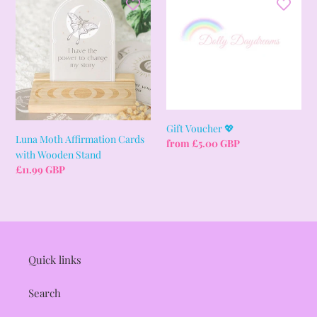
Moth
Voucher
i
Affirmation
💖
Cards
o
with
Wooden
n
Stand
:
Gift Voucher 💖
Luna Moth Affirmation Cards
Regular
from £5.00 GBP
with Wooden Stand
price
Regular
£11.99 GBP
price
Quick links
Search