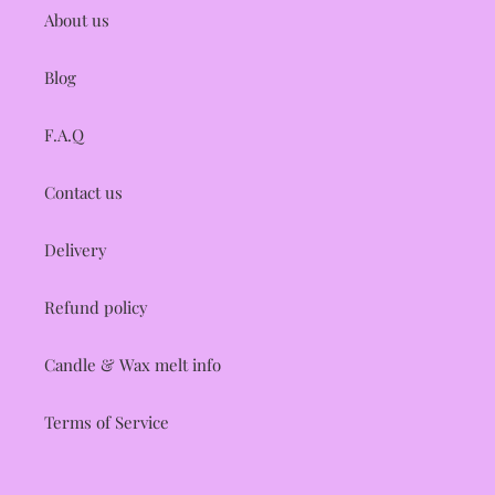
About us
Blog
F.A.Q
Contact us
Delivery
Refund policy
Candle & Wax melt info
Terms of Service