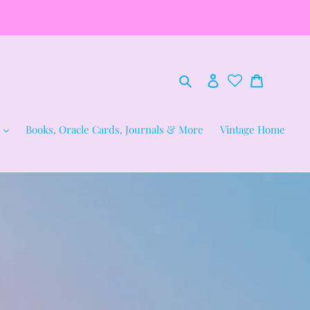
Search
Log in
Cart
Books, Oracle Cards, Journals & More
Vintage Home