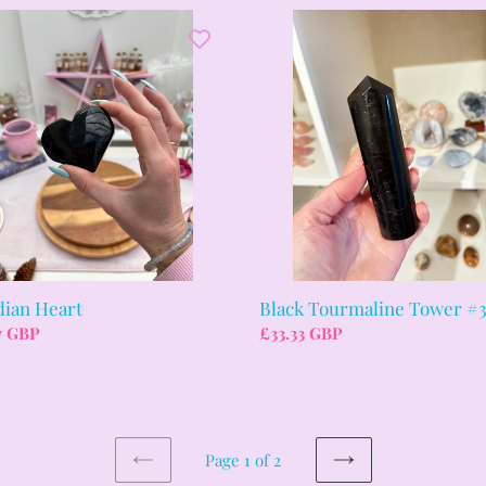
ian
Black
Tourmaline
Tower
#3
dian Heart
Black Tourmaline Tower #
ar
7 GBP
Regular
£33.33 GBP
price
Page 1 of 2
PREVIOUS
NEXT