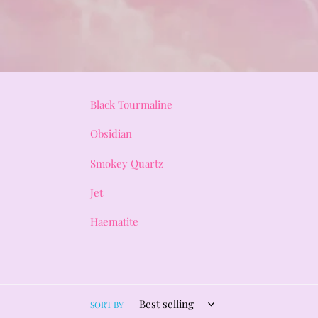
Black Tourmaline
Obsidian
Smokey Quartz
Jet
Haematite
SORT BY