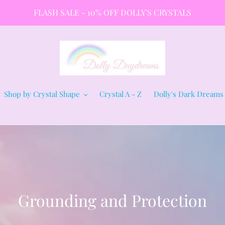
FLASH SALE - 10% OFF DOLLY'S CRYSTALS
Shop by Crystal Shape
Crystal A - Z
Dolly's Dark Dreams
C
Grounding and Protection
o