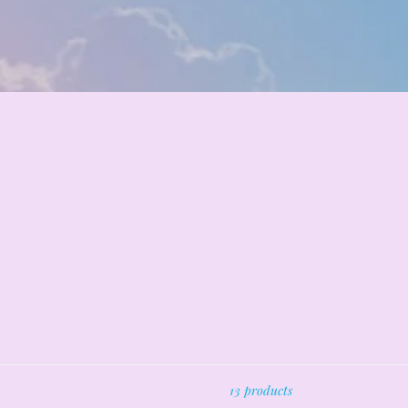
13 products