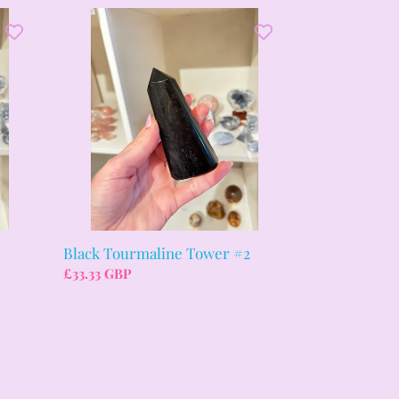
Black
Tourmaline
Tower
#2
3
Black Tourmaline Tower #2
Regular
£33.33 GBP
price