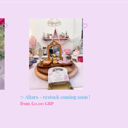
✨
Altars
-
restock
coming
soon
!
✨ Altars - restock coming soon !
Regular
from £0.00 GBP
price