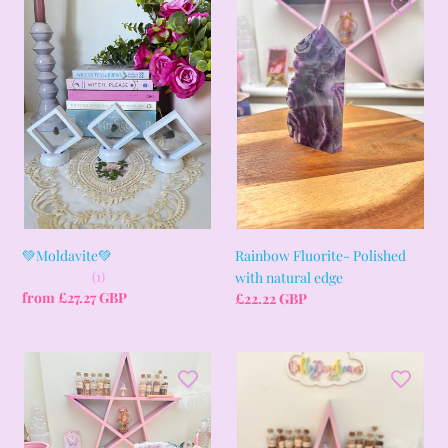
Moldavite
Fluorite-
i
💚
Polished
with
o
natural
edge
n
:
💚Moldavite💚
Rainbow Fluorite- Polished
(1)
with natural edge
Regular
from £27.27 GBP
Regular
£22.22 GBP
price
price
Amethyst
Celestite
Bookends
cluster