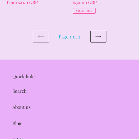
Regular
from £11.11 GBP
Regular
£50.00 GBP
price
price
SOLD OUT
Page 1 of 2
PREVIOUS
NEXT
PAGE
PAGE
Quick links
Search
About us
Blog