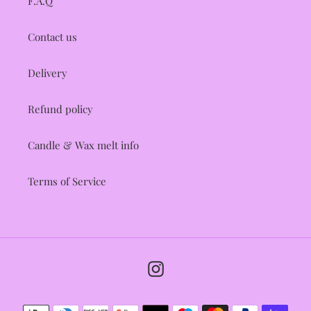
F.A.Q
Contact us
Delivery
Refund policy
Candle & Wax melt info
Terms of Service
Instagram
Payment