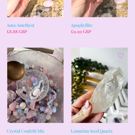
Aura Amethyst
Apophyllite
Regular
£8.88 GBP
Regular
£9.99 GBP
price
price
Crystal
Lemurian
Confetti
Seed
Mix
Quartz
Crystal Confetti Mix
Lemurian Seed Quartz