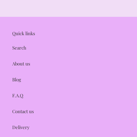
i
o
n
Quick links
:
Search
About us
Blog
F.A.Q
Contact us
Delivery