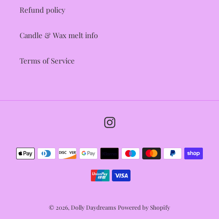
Refund policy
Candle & Wax melt info
Terms of Service
Instagram
Payment
methods
© 2026,
Dolly Daydreams
Powered by Shopify