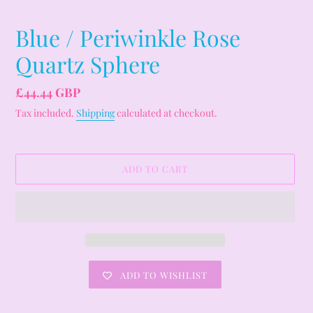
Blue / Periwinkle Rose
Quartz Sphere
Regular
£44.44 GBP
price
Tax included.
Shipping
calculated at checkout.
ADD TO CART
ADD TO WISHLIST
Adding