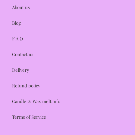
About us
Blog
F.A.Q
Contact us
Delivery
Refund policy
Candle & Wax melt info
Terms of Service