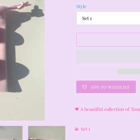
Style
ADD TO WISHLIST
Adding
product
💗 A beautiful collection of T
to
your
cart
💫 Set 1