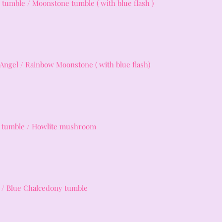
 tumble / Moonstone tumble ( with blue flash )
 Angel / Rainbow Moonstone ( with blue flash)
e tumble / Howlite mushroom
/ Blue Chalcedony tumble