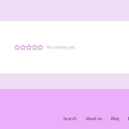
Search
About us
Blog