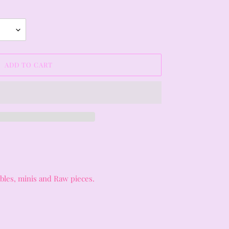
ADD TO CART
umbles, minis and Raw pieces.