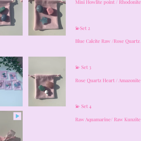
Mini Howlite point / Rhodonite
💫Set 2
Blue Calcite Raw /Rose Quartz
💫 Set 3
Rose Quartz Heart / Amazonit
💫 Set 4
Raw Aquamarine/ Raw Kunzite 