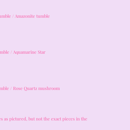
umble / Amazonite tumble
umble / Aquamarine Star
tumble / Rose Quartz mushroom
s as pictured, but not the exact pieces in the