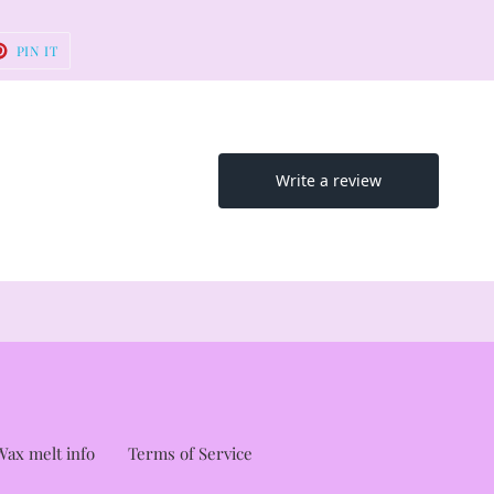
T
PIN
PIN IT
ON
TER
PINTEREST
ax melt info
Terms of Service