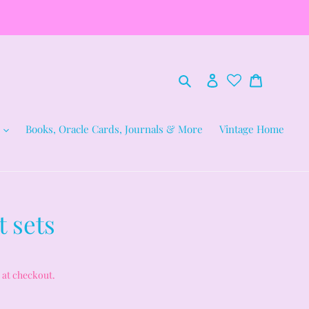
Search
Log in
Cart
Books, Oracle Cards, Journals & More
Vintage Home
 sets
 at checkout.