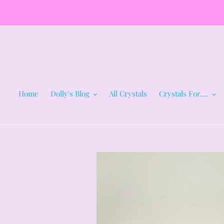
Skip
to
content
Home
Dolly's Blog
All Crystals
Crystals For....