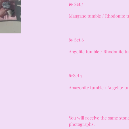
💫 Set 5
Mangano tumble / Rhodonite t
💫 Set 6
Angelite tumble / Rhodonite t
💫Set 7
Amazonite tumble / Angelite 
You will receive the same stone
photographs.