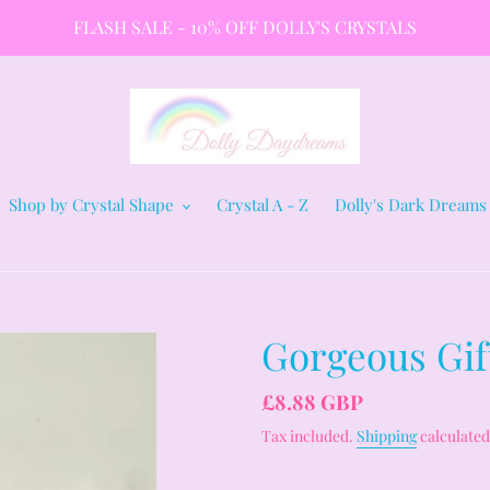
FLASH SALE - 10% OFF DOLLY'S CRYSTALS
Shop by Crystal Shape
Crystal A - Z
Dolly's Dark Dreams
Gorgeous Gift
Regular
£8.88 GBP
price
Tax included.
Shipping
calculated